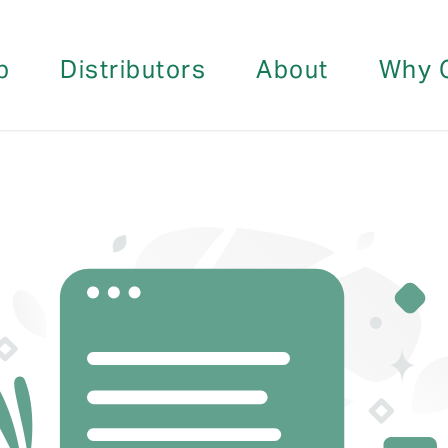
p
Distributors
About
Why 