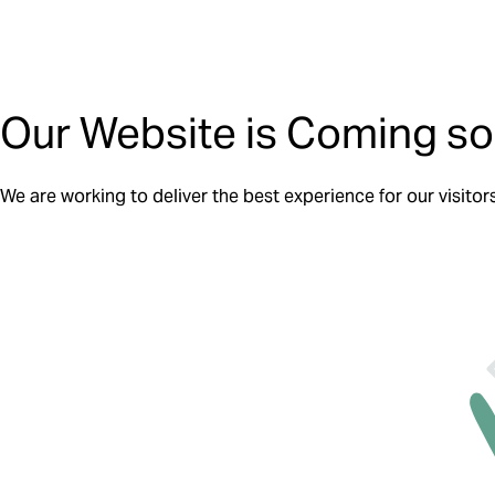
Our Website is Coming so
We are working to deliver the best experience for our visitor