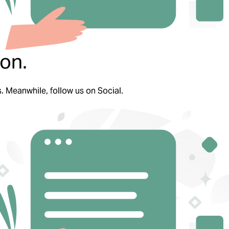
on.
s. Meanwhile, follow us on Social.