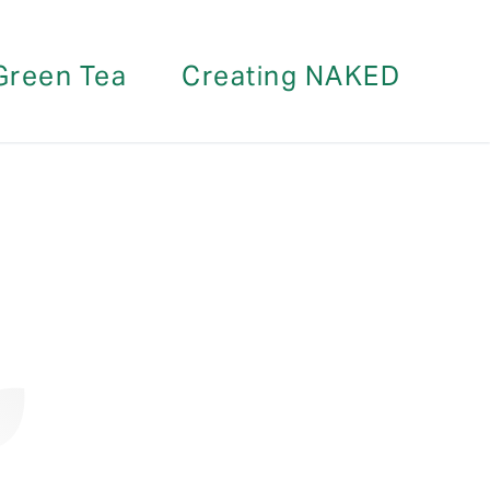
Green Tea
Creating NAKED