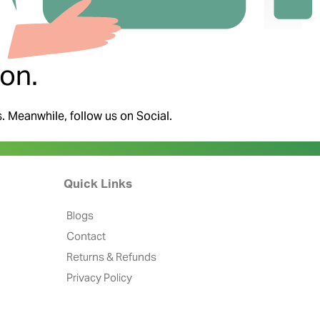
on.
s. Meanwhile, follow us on Social.
Quick Links
Blogs
Contact
Returns & Refunds
Privacy Policy