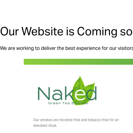
Our Website is Coming so
We are working to deliver the best experience for our visitor
Our smokes are nicotine free and tobacco free for an
elevated ritual.