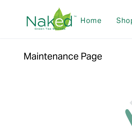
Home
Sho
Maintenance Page