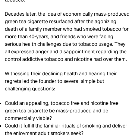
Decades later, the idea of economically mass-produced
green tea cigarette resurfaced after the agonizing
death of a family member who had smoked tobacco for
more than 40-years, and friends who were facing
serious health challenges due to tobacco usage. They
all expressed anger and disappointment regarding the
control addictive tobacco and nicotine had over them.
Witnessing their declining health and hearing their
regrets led the founder to several simple but
challenging questions:
Could an appealing, tobacco free and nicotine free
green tea cigarette be mass-produced and be
commercially viable?
Could it fulfill the familiar rituals of smoking and deliver
the enjoyment adult smokers seek?