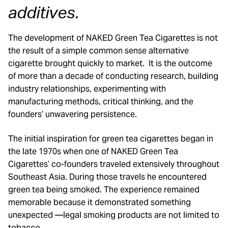
additives.
The development of NAKED Green Tea Cigarettes is not
the result of a simple common sense alternative
cigarette brought quickly to market. It is the outcome
of more than a decade of conducting research, building
industry relationships, experimenting with
manufacturing methods, critical thinking, and the
founders’ unwavering persistence.
The initial inspiration for green tea cigarettes began in
the late 1970s when one of NAKED Green Tea
Cigarettes’ co-founders traveled extensively throughout
Southeast Asia. During those travels he encountered
green tea being smoked. The experience remained
memorable because it demonstrated something
unexpected —legal smoking products are not limited to
tobacco.