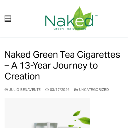
Naked Green Tea Cigarettes
– A 13-Year Journey to
Creation
JULIO BENAVENTE
03/17/2026
UNCATEGORIZED