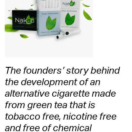
The founders’ story behind
the development of an
alternative cigarette made
from green tea that is
tobacco free, nicotine free
and free of chemical