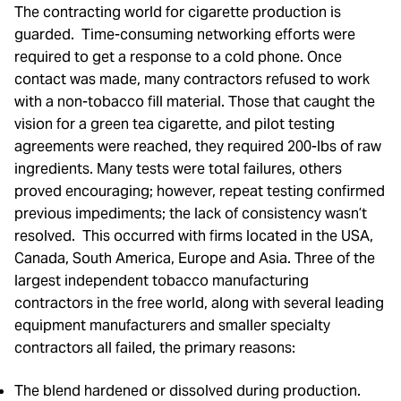
The contracting world for cigarette production is
guarded. Time-consuming networking efforts were
required to get a response to a cold phone. Once
contact was made, many contractors refused to work
with a non-tobacco fill material. Those that caught the
vision for a green tea cigarette, and pilot testing
agreements were reached, they required 200-lbs of raw
ingredients. Many tests were total failures, others
proved encouraging; however, repeat testing confirmed
previous impediments; the lack of consistency wasn’t
resolved. This occurred with firms located in the USA,
Canada, South America, Europe and Asia. Three of the
largest independent tobacco manufacturing
contractors in the free world, along with several leading
equipment manufacturers and smaller specialty
contractors all failed, the primary reasons:
The blend hardened or dissolved during production.