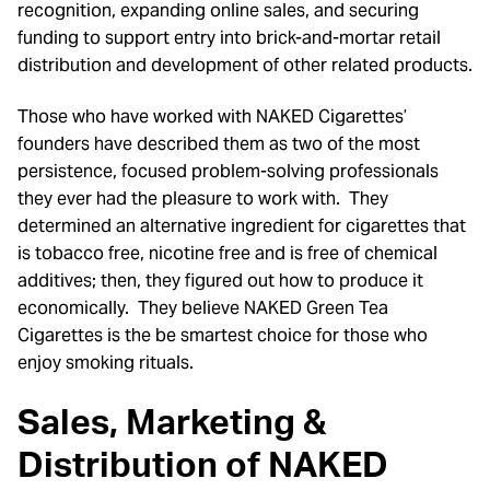
recognition, expanding online sales, and securing
funding to support entry into brick-and-mortar retail
distribution and development of other related products.
Those who have worked with NAKED Cigarettes’
founders have described them as two of the most
persistence, focused problem-solving professionals
they ever had the pleasure to work with. They
determined an alternative ingredient for cigarettes that
is tobacco free, nicotine free and is free of chemical
additives; then, they figured out how to produce it
economically. They believe NAKED Green Tea
Cigarettes is the be smartest choice for those who
enjoy smoking rituals.
Sales, Marketing &
Distribution
of
NAKED