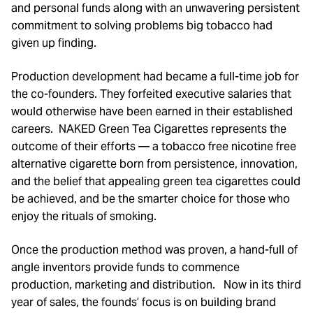
and personal funds along with an unwavering persistent
commitment to solving problems big tobacco had
given up finding.
Production development had became a full-time job for
the co-founders. They forfeited executive salaries that
would otherwise have been earned in their established
careers. NAKED Green Tea Cigarettes represents the
outcome of their efforts — a tobacco free nicotine free
alternative cigarette born from persistence, innovation,
and the belief that appealing green tea cigarettes could
be achieved, and be the smarter choice for those who
enjoy the rituals of smoking.
Once the production method was proven, a hand-full of
angle inventors provide funds to commence
production, marketing and distribution. Now in its third
year of sales, the founds’ focus is on building brand