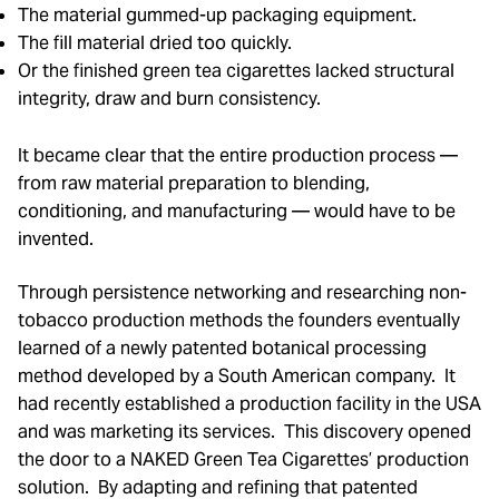
The material gummed-up packaging equipment.
The fill material dried too quickly.
Or the finished green tea cigarettes lacked structural
integrity, draw and burn consistency.
It became clear that the entire production process —
from raw material preparation to blending,
conditioning, and manufacturing — would have to be
invented.
Through persistence networking and researching non-
tobacco production methods the founders eventually
learned of a newly patented botanical processing
method developed by a South American company. It
had recently established a production facility in the USA
and was marketing its services. This discovery opened
the door to a NAKED Green Tea Cigarettes’ production
solution. By adapting and refining that patented