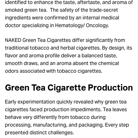
identified to enhance the taste, aftertaste, and aroma of
smoked green tea. The safety of the trade-secret
ingredients were confirmed by an internal medical
doctor specializing in Hematology/ Oncology.
NAKED Green Tea Cigarettes differ significantly from
traditional tobacco and herbal cigarettes. By design, its
flavor and aroma profile deliver a balanced taste,
smooth draws, and an aroma absent the chemical
odors associated with tobacco cigarettes.
Green Tea
Cigarette Production
Early experimentation quickly revealed why green tea
cigarettes faced production impediments. Tea leaves
behave very differently from tobacco during
processing, manufacturing, and packaging. Every step
presented distinct challenges.