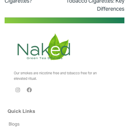
Cigarettes?
Tobacco Cigarettes: Key
Differences
Our smokes are nicotine free and tobacco free for an
elevated ritual.
Quick Links
Blogs