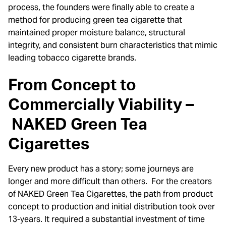
process, the founders were finally able to create a
method for producing green tea cigarette that
maintained proper moisture balance, structural
integrity, and consistent burn characteristics that mimic
leading tobacco cigarette brands.
From Concept to
Commercially Viability –
NAKED Green Tea
Cigarettes
Every new product has a story; some journeys are
longer and more difficult than others. For the creators
of NAKED Green Tea Cigarettes, the path from product
concept to production and initial distribution took over
13-years. It required a substantial investment of time