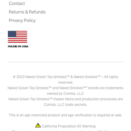
Contact
Returns & Refunds
Privacy Policy
© 2023 Naked Green Tea Smokes™ & Naked Smokes™ – All rights
reserved.
Naked Green Tea Smokes™ and Naked Smokes™” brands are trademarks
owned by Comsis, LLC
Naked Green Tea Smokes™ master blend and production processes are
Comsis, LLC trade secrets.
This is an age restricted product and age verification is required at sale.
California Proposition 65 Warning: