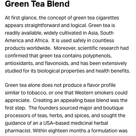
Green Tea Blend
At first glance, the concept of green tea cigarettes
appears straightforward and logical. Green tea is
readily available, widely cultivated in Asia, South
America and Africa. It is used safely in countless
products worldwide. Moreover, scientific research had
confirmed that green tea contains polyphenols,
antioxidants, and flavonoids, and has been extensively
studied for its biological properties and health benefits.
Green tea alone does not produce a flavor profile
similar to tobacco, or one that Western smokers could
appreciate. Creating an appealing base blend was the
first step. The founders sourced major and boutique
processors of teas, herbs, and spices, and sought the
guidance of an a USA–based medicinal herbal
pharmacist. Within eighteen months a formulation was