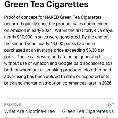
Green Tea Cigarettes
Proof of concept for NAKED Green Tea Cigarettes
occurred quickly once the product sales commenced
on Amazon in early 2024. Within the first forty-five days,
nearly $10,000 in sales were generated. By the end of
the second year, nearly 44,000 packs had been
purchased at an average price exceeding $6.30 per
pack. Those sales were and are being generated
without use of Amazon and Google paid sponsored ads,
both of whom bar all smoking products. No other paid
advertising has been utilized to date or expected until
brick-and-mortar distribution commences later in 2026.
PREVIOUS
NEXT
What Are Nicotine-Free
Green Tea Cigarettes vs