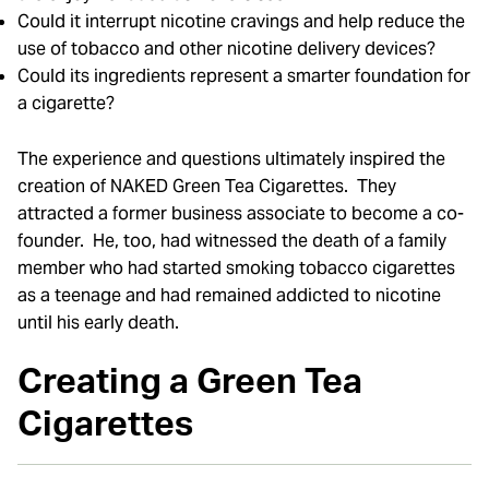
Could it interrupt nicotine cravings and help reduce the
use of tobacco and other nicotine delivery devices?
Could its ingredients represent a smarter foundation for
a cigarette?
The experience and questions ultimately inspired the
creation of NAKED Green Tea Cigarettes. They
attracted a former business associate to become a co-
founder. He, too, had witnessed the death of a family
member who had started smoking tobacco cigarettes
as a teenage and had remained addicted to nicotine
until his early death.
Creating a Green Tea
Cigarettes