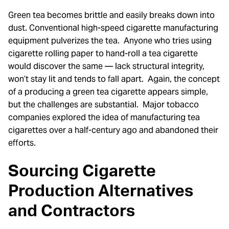
Green tea becomes brittle and easily breaks down into
dust. Conventional high-speed cigarette manufacturing
equipment pulverizes the tea. Anyone who tries using
cigarette rolling paper to hand-roll a tea cigarette
would discover the same — lack structural integrity,
won’t stay lit and tends to fall apart. Again, the concept
of a producing a green tea cigarette appears simple,
but the challenges are substantial. Major tobacco
companies explored the idea of manufacturing tea
cigarettes over a half-century ago and abandoned their
efforts.
Sourcing Cigarette
Production Alternatives
and Contractors