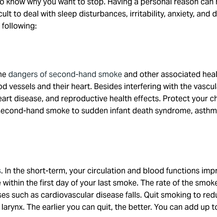
s to know why you want to stop. Having a personal reason can
icult to deal with sleep disturbances, irritability, anxiety, an
 following:
the
dangers of second-hand smoke
and other associated heal
d vessels and their heart. Besides interfering with the vascu
art disease, and reproductive health effects. Protect your 
second-hand smoke to sudden infant death syndrome, asthma a
s
. In the short-term, your circulation and blood functions i
within the first day of your last smoke. The rate of the smok
s such as cardiovascular disease falls. Quit smoking to redu
arynx. The earlier you can quit, the better. You can add up to