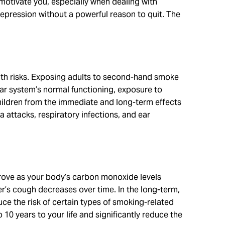
 motivate you, especially when dealing with
d depression without a powerful reason to quit. The
th risks. Exposing adults to second-hand smoke
lar system’s normal functioning, exposure to
children from the immediate and long-term effects
ttacks, respiratory infections, and ear
mprove as your body’s carbon monoxide levels
er’s cough decreases over time. In the long-term,
ce the risk of certain types of smoking-related
 10 years to your life and significantly reduce the