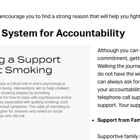
encourage you to find a strong reason that will help you fight
System for Accountability
Although you can s
commitment, gettin
Walking the journ
do not have the wil
can always ask for
your accountabili
telephone call su
support. Your supp
Support from Fam
Supportive family