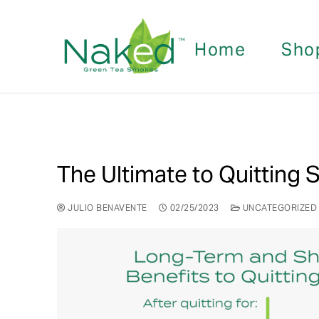
Home
Sho
The Ultimate to Quitting
JULIO BENAVENTE
02/25/2023
UNCATEGORIZED