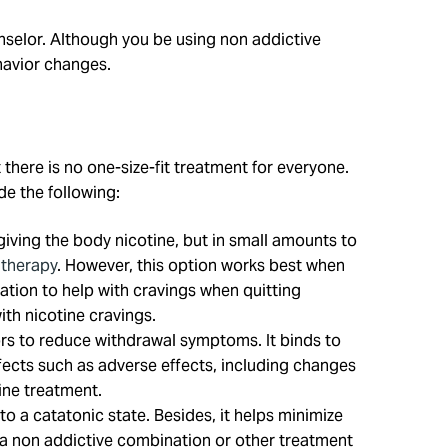
nselor. Although you be using non addictive
ehavior changes.
 there is no one-size-fit treatment for everyone.
e the following:
iving the body nicotine, but in small amounts to
 therapy
. However, this option works best when
tion to help with cravings when quitting
ith nicotine cravings.
tors to reduce withdrawal symptoms. It binds to
fects such as adverse effects, including changes
ine treatment.
 a catatonic state. Besides, it helps minimize
th a non addictive combination or other treatment