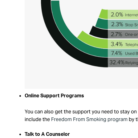
Online Support Programs
You can also get the support you need to stay o
include the
Freedom From Smoking program
by t
Talk to A Counselor