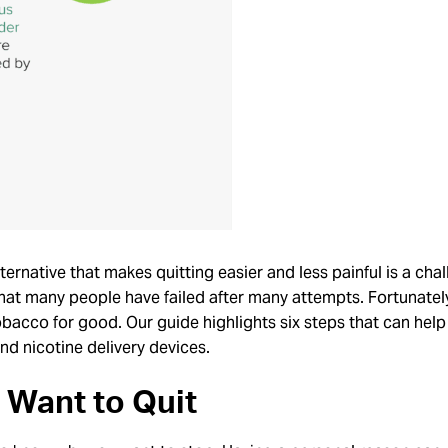
ternative that makes quitting easier and less painful is a ch
 that many people have failed after many attempts. Fortunatel
bacco for good. Our guide highlights six steps that can help
nd nicotine delivery devices.
Want to Quit