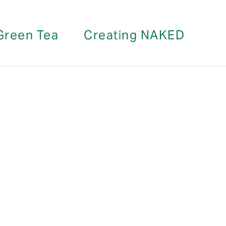
Green Tea
Creating NAKED