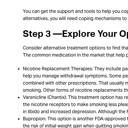
You can get the support and tools to help you co
alternatives, you will need coping mechanisms to h
Step 3 —Explore Your O
Consider alternative treatment options to find tha
The common medication in the market that help p
Nicotine Replacement Therapies: They include pat
help you manage withdrawal symptoms. Some peopl
combined with other prescriptions. That usually 
smoking. Other forms of nicotine replacements tha
Varenicline (Chantix): This treatment option has 
the nicotine receptors to make smoking less plea
in libido and increased depression. Although the 
Bupropion: This option is another FDA-approved tr
the risk of initial weight gain when quitting smok