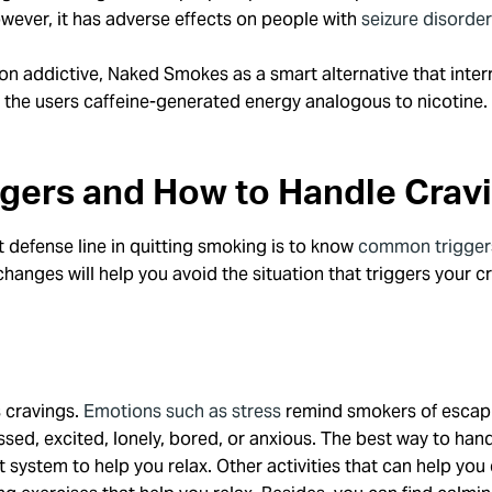
owever, it has adverse effects on people with
seizure disorde
n addictive, Naked Smokes as a smart alternative that interr
 the users caffeine-generated energy analogous to nicotine. 
ggers and How to Handle Crav
st defense line in quitting smoking is to know
common trigger
changes will help you avoid the situation that triggers your
s cravings.
Emotions such as stress
remind smokers of escapi
d, excited, lonely, bored, or anxious. The best way to handle
 system to help you relax. Other activities that can help you