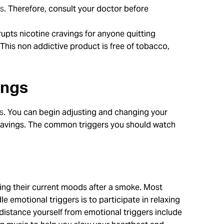
rs
. Therefore, consult your doctor before
upts nicotine cravings for anyone quitting
This non addictive product is free of tobacco,
ings
s
. You can begin adjusting and changing your
 cravings. The common triggers you should watch
ng their current moods after a smoke. Most
 emotional triggers is to participate in relaxing
 distance yourself from emotional triggers include