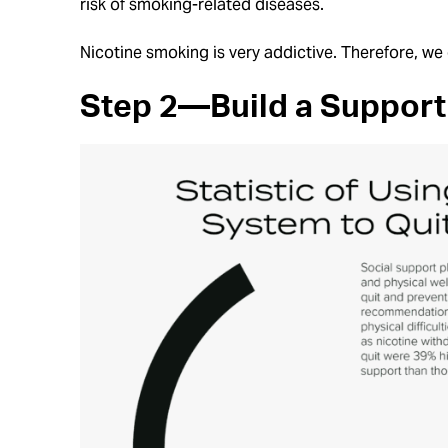
risk of smoking-related diseases.
Nicotine smoking is very addictive. Therefore, we 
Step 2—Build a Support 