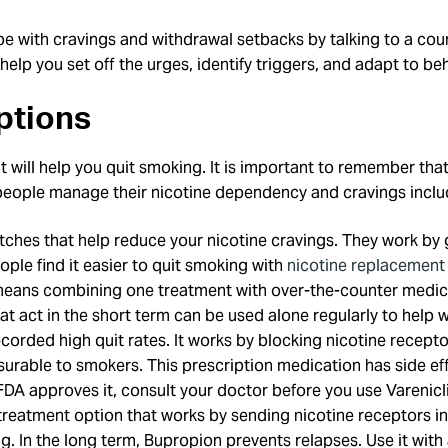
pe with cravings and withdrawal setbacks by talking to a cou
elp you set off the urges, identify triggers, and adapt to b
ptions
t will help you quit smoking. It is important to remember that
eople manage their nicotine dependency and cravings includ
ches that help reduce your nicotine cravings. They work by g
e find it easier to quit smoking with
nicotine replacement
means combining one treatment with over-the-counter medica
t act in the short term can be used alone regularly to help w
recorded high quit rates. It works by blocking nicotine recep
surable to smokers. This prescription medication has side ef
FDA approves it, consult your doctor before you use Varenicl
eatment option that works by sending nicotine receptors into
ing. In the long term, Bupropion prevents relapses. Use it wi