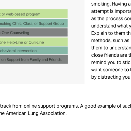
smoking. Having a 
attempt is import
as the process co
understand what y
Explain to them th
methods, such as 
them to understan
close friends are 
remind you to stic
want someone to li
by distracting you
n track from online support programs. A good example of suc
he American Lung Association.