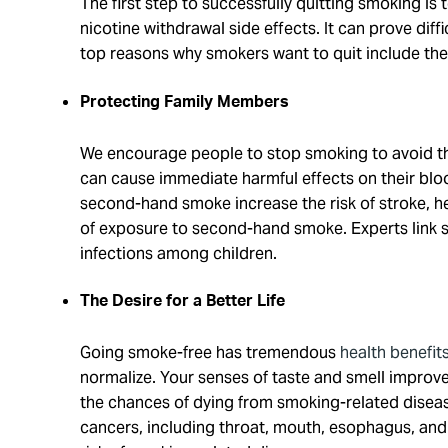
The first step to successfully quitting smoking i
nicotine withdrawal side effects. It can prove diff
top reasons why smokers want to quit include the
Protecting Family Members
We encourage people to stop smoking to avoid 
can cause immediate harmful effects on their bloo
second-hand smoke increase the risk of stroke, he
of exposure to second-hand smoke. Experts link 
infections among children.
The Desire for a Better Life
Going smoke-free has tremendous
health benefit
normalize. Your senses of taste and smell improve 
the chances of dying from smoking-related disease
cancers, including throat, mouth, esophagus, and l