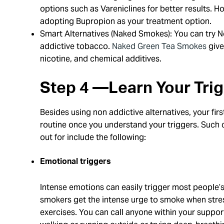
options such as Vareniclines for better results. H
adopting Bupropion as your treatment option.
Smart Alternatives (Naked Smokes): You can try No
addictive tobacco.
Naked Green Tea Smokes
give
nicotine, and chemical additives.
Step 4 —Learn Your Tri
Besides using non addictive alternatives, your fir
routine once you understand your triggers. Such 
out for include the following:
Emotional triggers
Intense emotions can easily trigger most people’
smokers get the intense urge to smoke when stresse
exercises. You can call anyone within your support