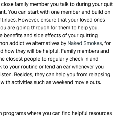
close family member you talk to during your quit
ant. You can start with one member and build on
ntinues. However, ensure that your loved ones
ou are going through for them to help you.
e benefits and side effects of your quitting
non addictive alternatives by
Naked Smokes
, for
d how they will be helpful. Family members and
the closest people to regularly check in and
k to your routine or lend an ear whenever you
sten. Besides, they can help you from relapsing
 with activities such as weekend movie outs.
h programs where you can find helpful resources