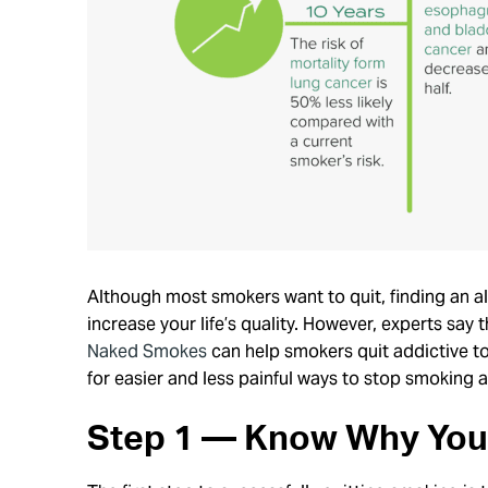
Although most smokers want to quit, finding an al
increase your life’s quality. However, experts say
Naked Smokes
can help smokers quit addictive to
for easier and less painful ways to stop smoking a
Step 1 — Know Why You 