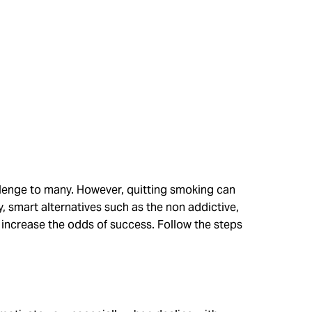
allenge to many. However, quitting smoking can
y, smart alternatives such as the non addictive,
 increase the odds of success. Follow the steps