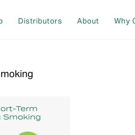
p
Distributors
About
Why 
 Smoking