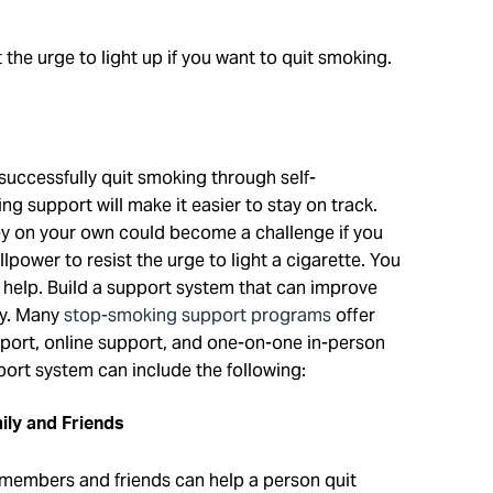
 the urge to light up if you want to quit smoking.
uccessfully quit smoking through self-
g support will make it easier to stay on track.
ey on your own could become a challenge if you
lpower to resist the urge to light a cigarette. You
 help. Build a support system that can improve
ty. Many
stop-smoking support programs
offer
pport, online support, and one-on-one in-person
ort system can include the following:
ily and Friends
 members and friends can help a person quit