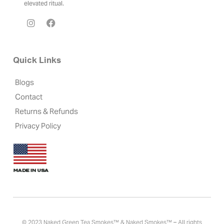
elevated ritual.
Quick Links
Blogs
Contact
Returns & Refunds
Privacy Policy
© 2023 Naked Green Tea Smokes™ & Naked Smokes™ – All rights