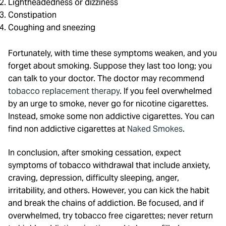
Lightheadedness or dizziness
Constipation
Coughing and sneezing
Fortunately, with time these symptoms weaken, and you
forget about smoking. Suppose they last too long; you
can talk to your doctor. The doctor may recommend
tobacco replacement therapy
. If you feel overwhelmed
by an urge to smoke, never go for nicotine cigarettes.
Instead, smoke some non addictive cigarettes. You can
find non addictive cigarettes at
Naked Smokes
.
In conclusion, after smoking cessation, expect
symptoms of tobacco withdrawal that include anxiety,
craving, depression, difficulty sleeping, anger,
irritability, and others. However, you can kick the habit
and break the chains of addiction. Be focused, and if
overwhelmed, try tobacco free cigarettes; never return