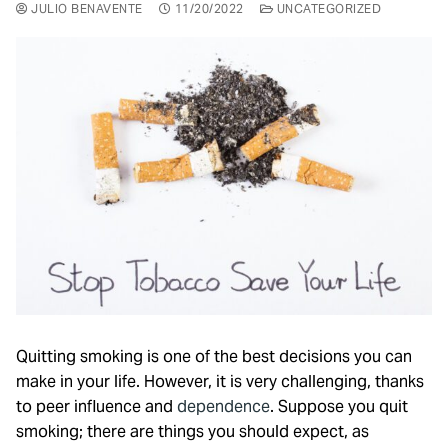
JULIO BENAVENTE
11/20/2022
UNCATEGORIZED
Quitting smoking is one of the best decisions you can
make in your life. However, it is very challenging, thanks
to peer influence and
dependence
. Suppose you quit
smoking; there are things you should expect, as