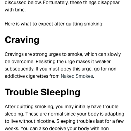
discussed below. Fortunately, these things disappear
with time.
Here is what to expect after quitting smoking:
Craving
Cravings are strong urges to smoke, which can slowly
be overcome. Resisting the urge makes it weaker
subsequently. If you must obey this urge, go for non
addictive cigarettes from
Naked Smokes
.
Trouble Sleeping
After quitting smoking, you may initially have trouble
sleeping. These are normal since your body is adapting
to live without nicotine. Sleeping troubles last for a few
weeks. You can also deceive your body with non