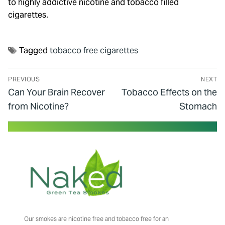
to highly addictive nicotine and tobacco filled
cigarettes.
Tagged
tobacco free cigarettes
PREVIOUS
NEXT
Can Your Brain Recover
Tobacco Effects on the
from Nicotine?
Stomach
Our smokes are nicotine free and tobacco free for an