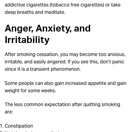
addictive cigarettes (tobacco free cigarettes) or take
deep breaths and meditate.
Anger, Anxiety, and
Irritability
After smoking cessation, you may become too anxious,
irritable, and easily angered. If you see this, don’t panic
since it is a transient phenomenon.
Some people can also gain increased appetite and gain
weight for some weeks.
The less common expectation after quitting smoking
are:
Constipation