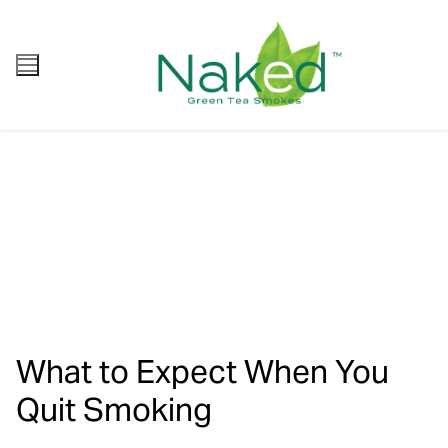
What to Expect When You
Quit Smoking